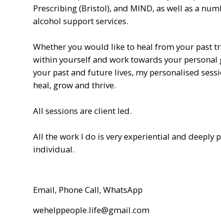
Prescribing (Bristol), and MIND, as well as a nu
alcohol support services.
Whether you would like to heal from your past t
within yourself and work towards your personal 
your past and future lives, my personalised sessi
heal, grow and thrive.
All sessions are client led.
All the work I do is very experiential and deeply 
individual.
Email, Phone Call, WhatsApp
wehelppeople.life@gmail.com