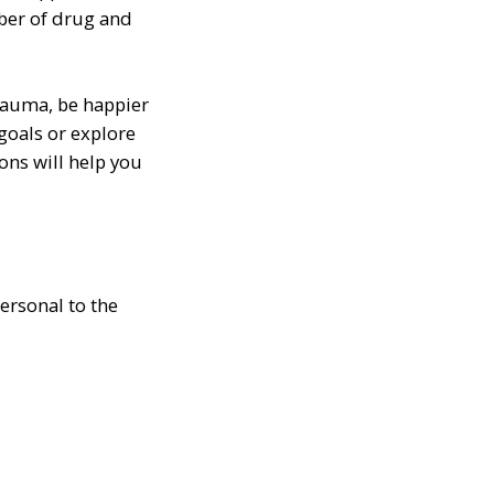
mber of drug and
rauma, be happier
goals or explore
ons will help you
personal to the