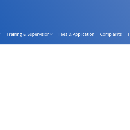
y
Training & Supervision
Fees & Application
Complaints