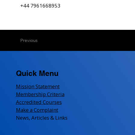
+44 7961668953
Previous
Quick Menu
Mission Statement
Membership Criteria
Accredited Courses
Make a Complaint
News, Articles & Links