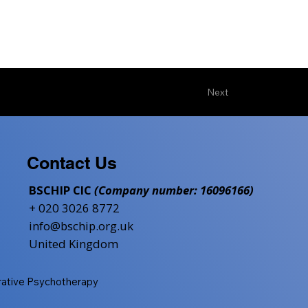
Next
Contact Us
BSCHIP CIC
(Company number: 16096166)
+ 020 3026 8772
info@bschip.org.uk
United Kingdom
grative Psychotherapy