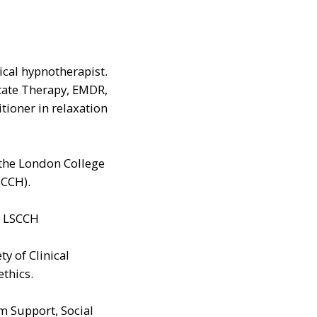
nical hypnotherapist.
State Therapy, EMDR,
ioner in relaxation
 the London College
SCCH).
or LSCCH
ty of Clinical
thics.
m Support, Social