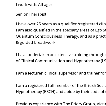
I work with: All ages
Senior Therapist
I have over 25 years as a qualified/registered cli
I am also qualified in the specialty areas of Ego 
Quantum Consciousness Therapy, and as a practit
& guided breathwork.
I have undertaken an extensive training through
of Clinical Communication and Hypnotherapy (L
I am a lecturer, clinical supervisor and trainer f
I am a registered full member of the British Socie
Hypnotherapy (BSCH) and abide by their code of e
Previous experience with The Priory Group, Victi