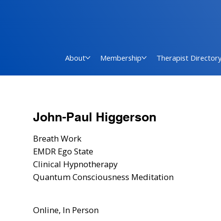
About
Membership
Therapist Director
John-Paul Higgerson
Breath Work
EMDR Ego State
Clinical Hypnotherapy
Quantum Consciousness Meditation
Online, In Person