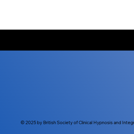
© 2025 by British Society of Clinical Hypnosis and Inte