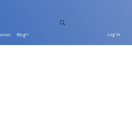
Log In
Forum
Blog