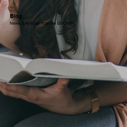
Blog
News & Articles from the BSCHIP