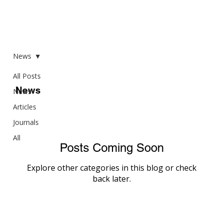
News
All Posts
News
News
Articles
Journals
All
Posts Coming Soon
Explore other categories in this blog or check
back later.