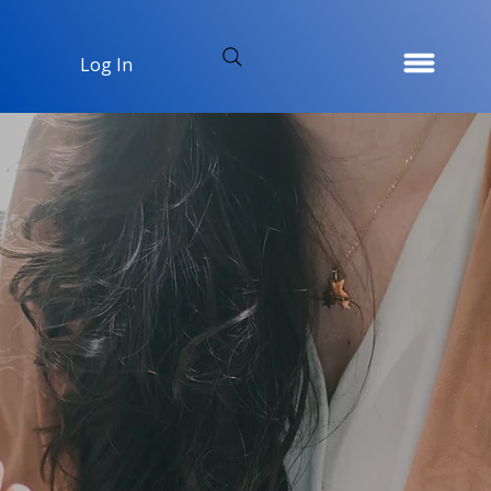
Log In