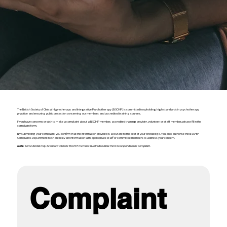
The British Society of Clinical Hypnotherapy and Integrative Psychotherapy (BSCHIP) is committed to upholding high standards in psychotherapy
practice and ensuring public protection concerning our members and accredited training courses.
If you have concerns or wish to make a complaint about a BSCHIP member, accredited training provider, volunteer, or staff member, please fill in the
complaint form.
By submitting your complaint, you confirm that the information provided is accurate to the best of your knowledge. You also authorise the BSCHIP
Complaints Department to share relevant information with appropriate staff or committee members to address your concern.
Note:
Some details may be shared with the BSCHIP member involved to allow them to respond to the complaint.
Complaint 