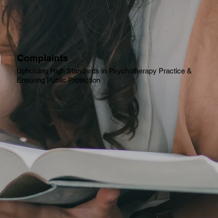
Complaints
Upholding High Standards in Psychotherapy Practice &
Ensuring Public Protection