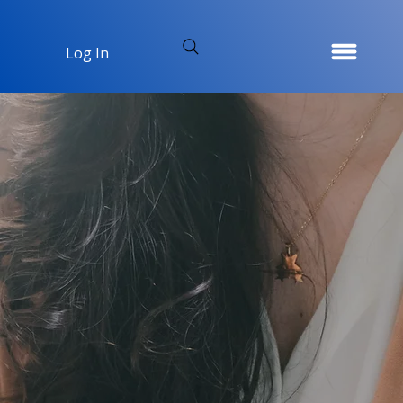
Log In