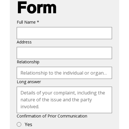
Form
Full Name
*
Address
Relationship
Long answer
Confirmation of Prior Communication
Yes