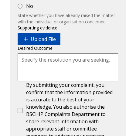
No
State whether you have already raised the matter 
with the individual or organisation concerned.
Supporting evidence
Upload File
Desired Outcome
By submitting your complaint, you 
confirm that the information provided 
is accurate to the best of your 
knowledge. You also authorise the 
BSCHIP Complaints Department to 
share relevant information with 
appropriate staff or committee 
members to address your concern.